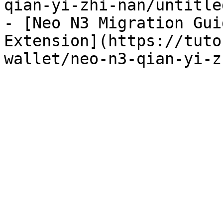
qian-yi-zhi-nan/untitle
- [Neo N3 Migration Gui
Extension](https://tuto