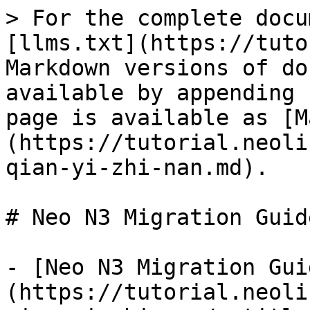
> For the complete docu
[llms.txt](https://tuto
Markdown versions of do
available by appending 
page is available as [M
(https://tutorial.neoli
qian-yi-zhi-nan.md).

# Neo N3 Migration Guide
- [Neo N3 Migration Gui
(https://tutorial.neoli