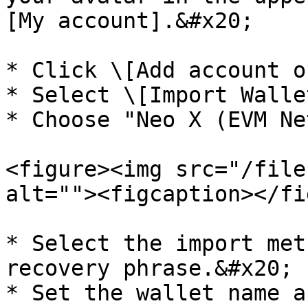
[My account].&#x20;

* Click \[Add account o
* Select \[Import Wallet
* Choose "Neo X (EVM Ne
<figure><img src="/file
alt=""><figcaption></fi
* Select the import met
recovery phrase.&#x20;

* Set the wallet name a