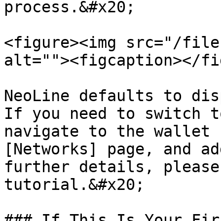
process.&#x20;

<figure><img src="/file
alt=""><figcaption></fi
NeoLine defaults to dis
If you need to switch t
navigate to the wallet 
[Networks] page, and ad
further details, please
tutorial.&#x20;

### If This Is Your Fir