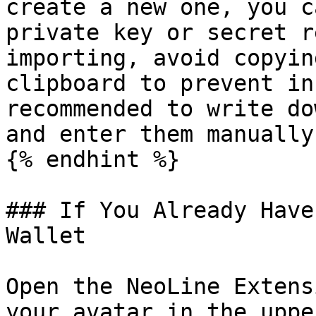
create a new one, you c
private key or secret r
importing, avoid copyin
clipboard to prevent in
recommended to write do
and enter them manually.
{% endhint %}

### If You Already Have
Wallet

Open the NeoLine Extens
your avatar in the uppe