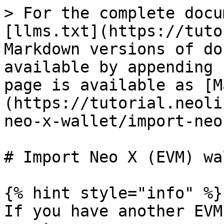
> For the complete docu
[llms.txt](https://tuto
Markdown versions of do
available by appending 
page is available as [M
(https://tutorial.neoli
neo-x-wallet/import-neo
# Import Neo X (EVM) wal
{% hint style="info" %}

If you have another EVM