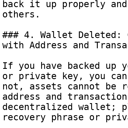
back it up properly and
others.

### 4. Wallet Deleted: 
with Address and Transa
If you have backed up y
or private key, you can
not, assets cannot be r
address and transaction
decentralized wallet; p
recovery phrase or priv