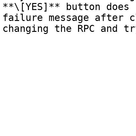
**\[YES]** button does 
failure message after c