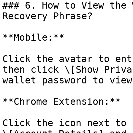
### 6. How to View the 
Recovery Phrase?

**Mobile:**

Click the avatar to ent
then click \[Show Priva
wallet password to view
**Chrome Extension:**

Click the icon next to 