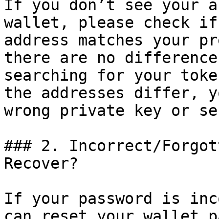
If you don’t see your a
wallet, please check if
address matches your pr
there are no difference
searching for your toke
the addresses differ, y
wrong private key or se
### 2. Incorrect/Forgot
Recover?

If your password is inc
can reset your wallet p