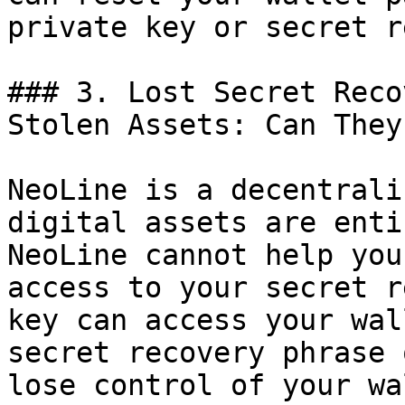
private key or secret r
### 3. Lost Secret Reco
Stolen Assets: Can They
NeoLine is a decentrali
digital assets are enti
NeoLine cannot help you
access to your secret r
key can access your wal
secret recovery phrase 
lose control of your wa