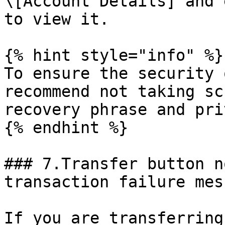
\[Account Details] and 
to view it.

{% hint style="info" %}

To ensure the security 
recommend not taking sc
recovery phrase and pri
{% endhint %}

### 7.Transfer button n
transaction failure mess
If you are transferring