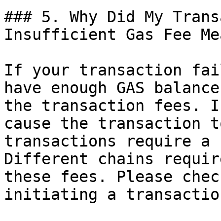
### 5. Why Did My Trans
Insufficient Gas Fee Mea
If your transaction fai
have enough GAS balance
the transaction fees. I
cause the transaction t
transactions require a 
Different chains requir
these fees. Please chec
initiating a transaction