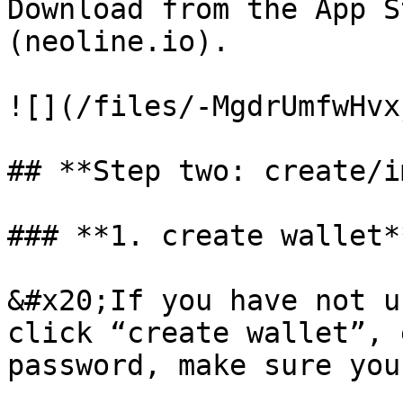
Download from the App S
(neoline.io).

![](/files/-MgdrUmfwHvx
## **Step two: create/i
### **1. create wallet**
&#x20;If you have not u
click “create wallet”, 
password, make sure you