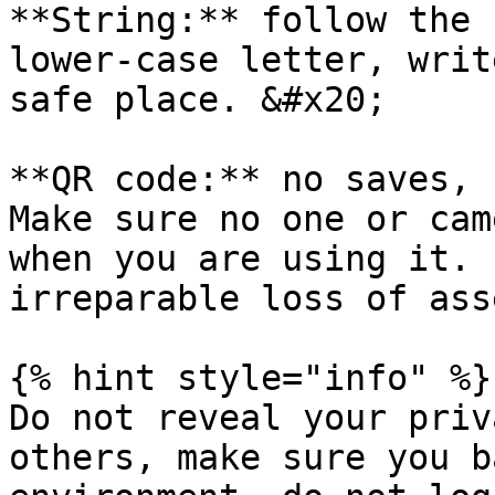
**String:** follow the 
lower-case letter, writ
safe place. &#x20;

**QR code:** no saves, 
Make sure no one or cam
when you are using it. 
irreparable loss of ass
{% hint style="info" %}

Do not reveal your priv
others, make sure you b