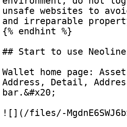
environment, do not log
unsafe websites to avoi
and irreparable propert
{% endhint %}

## Start to use Neoline
Wallet home page: Asset
Address, Detail, Addres
bar.&#x20;

![](/files/-MgdnE6SWJ6b