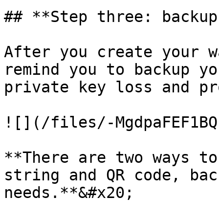
## **Step three: backup
After you create your w
remind you to backup yo
private key loss and pr
![](/files/-MgdpaFEF1BQ
**There are two ways to
string and QR code, bac
needs.**&#x20;
