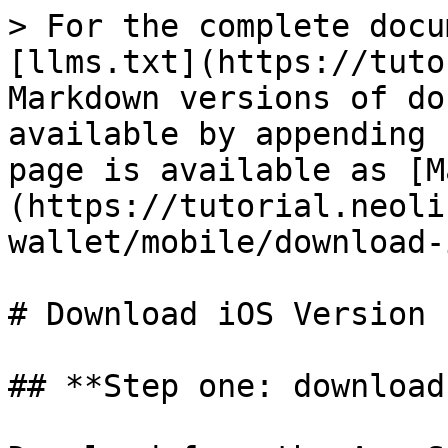
> For the complete docu
[llms.txt](https://tuto
Markdown versions of do
available by appending 
page is available as [M
(https://tutorial.neoli
wallet/mobile/download-
# Download iOS Version

## **Step one: download