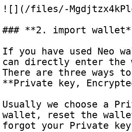
![](/files/-Mgdjtzx4kPl
### **2. import wallet**
If you have used Neo wa
can directly enter the 
There are three ways to
**Private key, Encrypte
Usually we choose a Pri
wallet, reset the walle
forgot your Private key