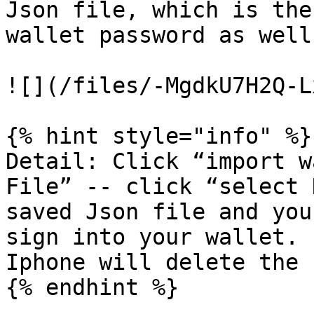
Json file, which is the
wallet password as well
![](/files/-MgdkU7H2Q-L
{% hint style="info" %}

Detail: Click “import w
File” -- click “select 
saved Json file and you
sign into your wallet. 
Iphone will delete the 
{% endhint %}
