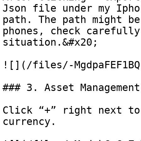
Json file under my Ipho
path. The path might be
phones, check carefully
situation.&#x20;

![](/files/-MgdpaFEF1BQ
### 3. Asset Management

Click “+” right next to
currency.
