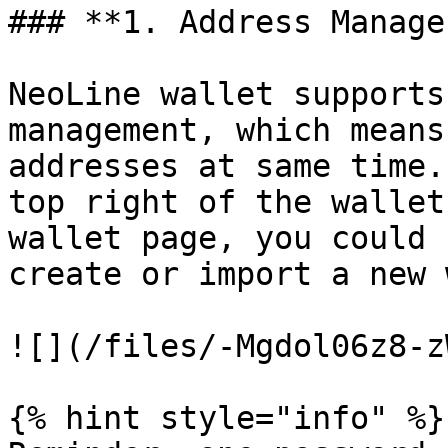
### **1. Address Manage:
NeoLine wallet supports
management, which means
addresses at same time.
top right of the wallet
wallet page, you could 
create or import a new 
![](/files/-Mgdol06z8-z
{% hint style="info" %}
