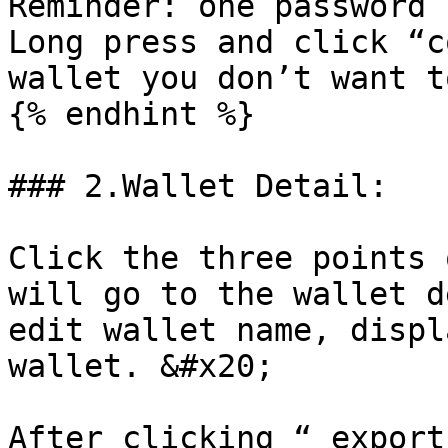
Reminder: one password 
Long press and click “c
wallet you don’t want t
{% endhint %}

### 2.Wallet Detail:

Click the three points 
will go to the wallet d
edit wallet name, displ
wallet. &#x20;

After clicking “ export