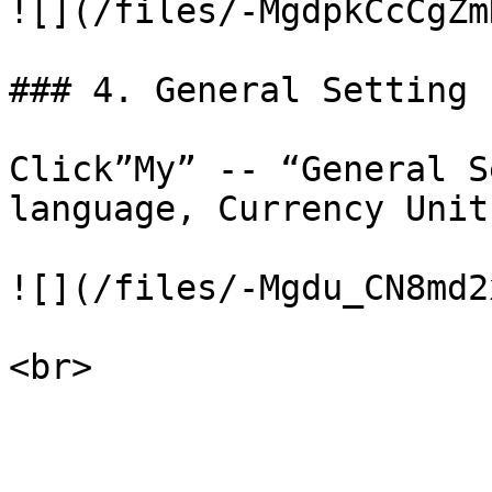
![](/files/-MgdpkCcCgZm
### 4. General Setting

Click”My” -- “General S
language, Currency Unit
![](/files/-Mgdu_CN8md2