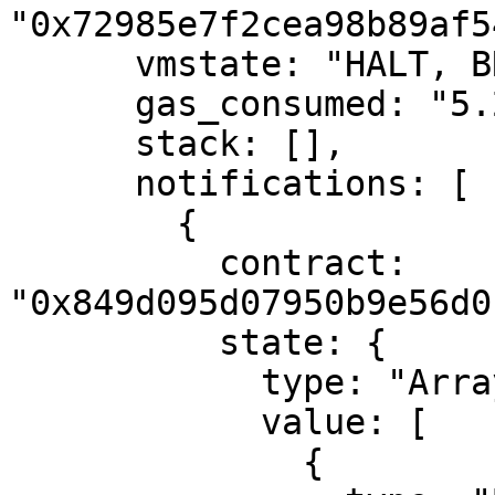
"0x72985e7f2cea98b89af5
      vmstate: "HALT, BREAK",

      gas_consumed: "5.292",

      stack: [],

      notifications: [

        {

          contract: 
"0x849d095d07950b9e56d0
          state: {

            type: "Array",

            value: [

              {
