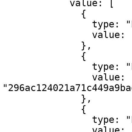
            value: [

              {

                type: "ByteArray",

                value: "7472616e73666572"

              },

              {

                type: "ByteArray",

                value: 
"296ac124021a71c449a9ba
              },

              {

                type: "ByteArray",

                value: 