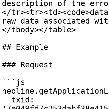
description of the erro
</tr><tr><td><code>data
raw data associated wit
</tbody></table>

## Example

### Request

```js

neoline.getApplicationLo
  txid: 
'7e049fd7c253dabf38e415