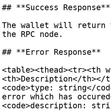
## **Success Response**

The wallet will return 
the RPC node.

## **Error Response**

<table><thead><tr><th w
<th>Description</th></t
<code>type: string</cod
error which has occured
<code>description: stri