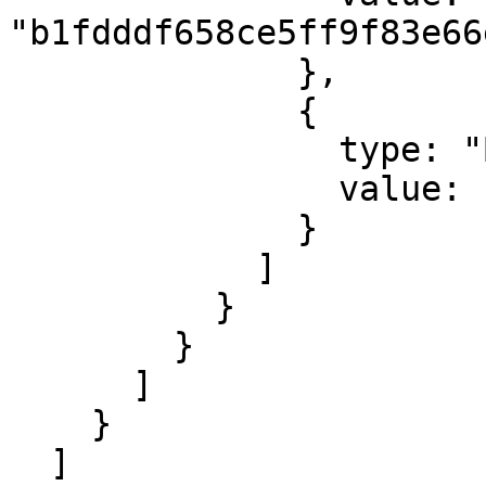
"b1fdddf658ce5ff9f83e66
              },

              {

                type: "ByteArray",

                value: "00e1f505"

              }

            ]

          }

        }

      ]

    }

  ]
