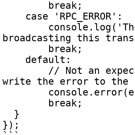
        break;

    case 'RPC_ERROR':

        console.log('There was an error when 
broadcasting this trans
        break;

    default:

        // Not an expected error object.  Just 
write the error to the 
        console.error(error);

        break;

  }

});
