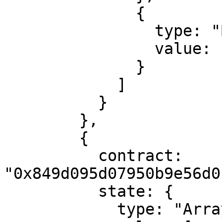
              {

                type: "ByteArray",

                value: "00e1f505"

              }

            ]

          }

        },

        {

          contract: 
"0x849d095d07950b9e56d0
          state: {

            type: "Array",
