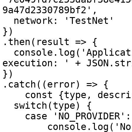
9a47d2330789bf2',

  network: 'TestNet'

})

.then(result => {

  console.log('Application log of transaction 
execution: ' + JSON.str
})

.catch((error) => {

    const {type, description, data} = error;

  switch(type) {

    case 'NO_PROVIDER':

        console.log('No provider available.');
