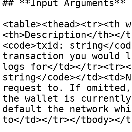
## **Input Arguments**

<table><thead><tr><th w
<th>Description</th></t
<code>txid: string</cod
transaction you would l
logs for</td></tr><tr><
string</code></td><td>N
request to. If omitted,
the wallet is currently
default the network whi
to</td></tr></tbody></t