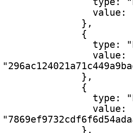
                type: "ByteArray",

                value: "7472616e73666572"

              },

              {

                type: "ByteArray",

                value: 
"296ac124021a71c449a9ba
              },

              {

                type: "ByteArray",

                value: 
"7869ef9732cdf6f6d54ada
              },
