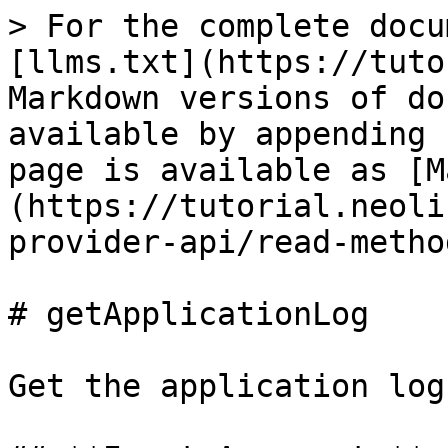
> For the complete docu
[llms.txt](https://tuto
Markdown versions of do
available by appending 
page is available as [M
(https://tutorial.neoli
provider-api/read-metho
# getApplicationLog

Get the application log