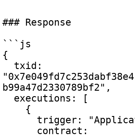
```

### Response

```js

{

  txid: 
"0x7e049fd7c253dabf38e4
b99a47d2330789bf2",

  executions: [

    {

      trigger: "Application",

      contract: 